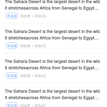
The Sahara Desert is the largest desert in the wld.
It stretchesacross Africa from Senegal to Egypt....
单选题
综合类
>
综合(C)
The Sahara Desert is the largest desert in the wld.
It stretchesacross Africa from Senegal to Egypt....
单选题
综合类
>
综合(C)
The Sahara Desert is the largest desert in the wld.
It stretchesacross Africa from Senegal to Egypt....
单选题
综合类
>
综合(C)
The Sahara Desert is the largest desert in the wld.
It stretchesacross Africa from Senegal to Egypt....
单选题
综合类
>
综合(C)