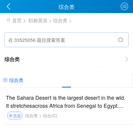
综合类
首页
职称英语
综合类
综合类
综合类
The Sahara Desert is the largest desert in the wld.
It stretchesacross Africa from Senegal to Egypt....
单选题
综合类
>
综合(C)